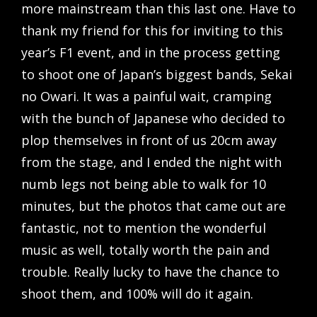
more mainstream than this last one. Have to
thank my friend for this for inviting to this
year’s F1 event, and in the process getting
to shoot one of Japan’s biggest bands, Sekai
no Owari. It was a painful wait, cramping
with the bunch of Japanese who decided to
plop themselves in front of us 20cm away
from the stage, and I ended the night with
numb legs not being able to walk for 10
minutes, but the photos that came out are
fantastic, not to mention the wonderful
music as well, totally worth the pain and
trouble. Really lucky to have the chance to
shoot them, and 100% will do it again.