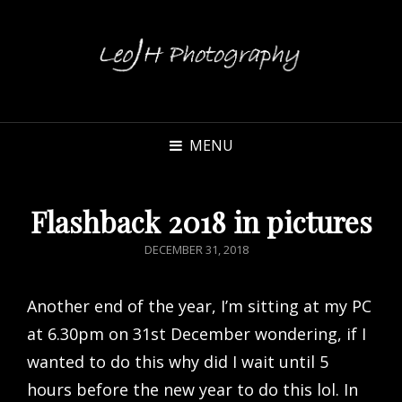
MENU
Flashback 2018 in pictures
POSTED
DECEMBER 31, 2018
ON
Another end of the year, I’m sitting at my PC
at 6.30pm on 31st December wondering, if I
wanted to do this why did I wait until 5
hours before the new year to do this lol. In