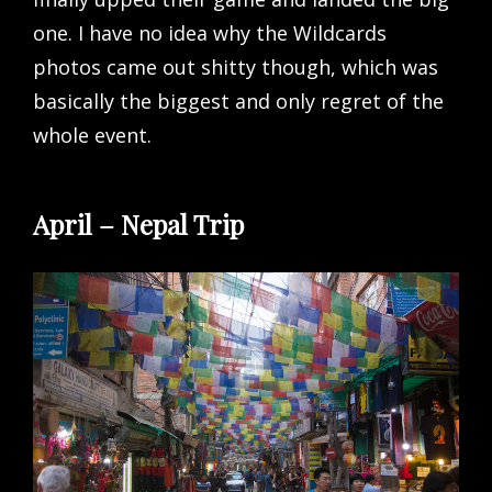
one. I have no idea why the Wildcards
photos came out shitty though, which was
basically the biggest and only regret of the
whole event.
April – Nepal Trip