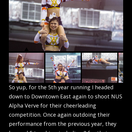
So yup, for the 5th year running I headed
down to Downtown East again to shoot NUS
Alpha Verve for their cheerleading
competition. Once again outdoing their
performance from the previous year, they