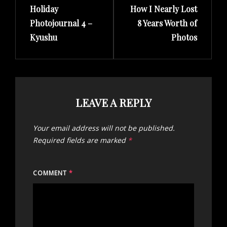
Holiday
How I Nearly Lost
Post
Post
Photojournal 4 –
8 Years Worth of
Kyushu
Photos
LEAVE A REPLY
Your email address will not be published.
Required fields are marked
*
COMMENT
*