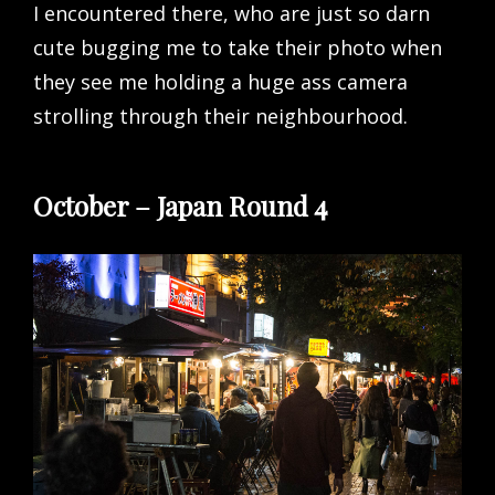
I encountered there, who are just so darn
cute bugging me to take their photo when
they see me holding a huge ass camera
strolling through their neighbourhood.
October – Japan Round 4