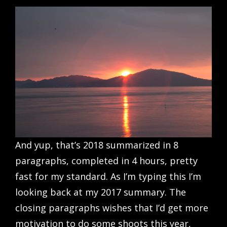
And yup, that’s 2018 summarized in 8
paragraphs, completed in 4 hours, pretty
fast for my standard. As I’m typing this I’m
looking back at my 2017 summary. The
closing paragraphs wishes that I’d get more
motivation to do some shoots this year,