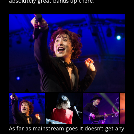
absolutely great bands up there.
As far as mainstream goes it doesn’t get any