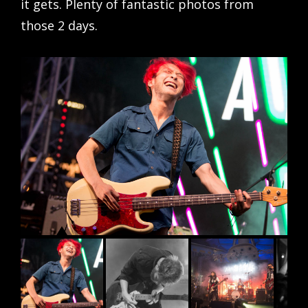
it gets. Plenty of fantastic photos from
those 2 days.