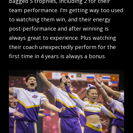
bagged 5 trophies, including 2 for their
team performance. I’m getting way too used
to watching them win, and their energy
post-performance and after winning is
always great to experience. Plus watching
their coach unexpectedly perform for the
first time in 4 years is always a bonus.