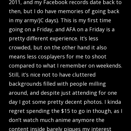
2011, and my Facebook records date back to
then, but I do have memories of going back
in my army/JC days). This is my first time
going on a Friday, and AFA on a Friday is a
pretty different experience. It’s less
crowded, but on the other hand it also
means less cosplayers for me to shoot
compared to what I remember on weekends.
Still, it’s nice not to have cluttered
backgrounds filled with people milling
around, and despite just attending for one
day I got some pretty decent photos. I kinda
regret spending the $15 to go in though, as I
don’t watch much anime anymore the
content inside barely piques my interest