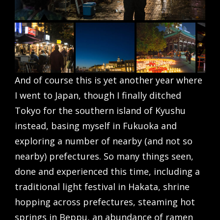
And of course this is yet another year where
I went to Japan, though I finally ditched
Tokyo for the southern island of Kyushu
instead, basing myself in Fukuoka and
exploring a number of nearby (and not so
nearby) prefectures. So many things seen,
done and experienced this time, including a
traditional light festival in Hakata, shrine
hopping across prefectures, steaming hot
springs in Beppu, an abundance of ramen