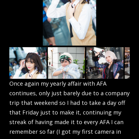
Once again my yearly affair with AFA
continues, only just barely due to a company
trip that weekend so I had to take a day off
that Friday just to make it, continuing my
streak of having made it to every AFA I can
remember so far (I got my first camera in