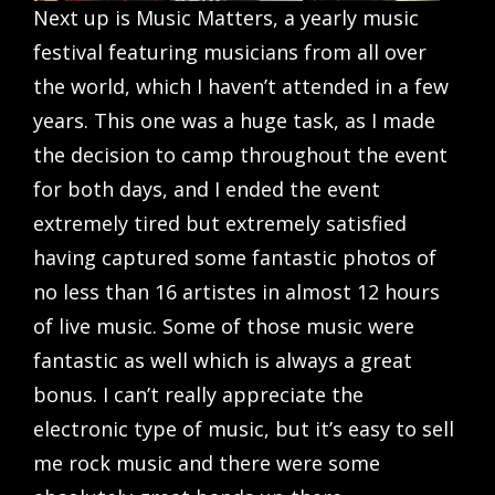
Next up is Music Matters, a yearly music
festival featuring musicians from all over
the world, which I haven’t attended in a few
years. This one was a huge task, as I made
the decision to camp throughout the event
for both days, and I ended the event
extremely tired but extremely satisfied
having captured some fantastic photos of
no less than 16 artistes in almost 12 hours
of live music. Some of those music were
fantastic as well which is always a great
bonus. I can’t really appreciate the
electronic type of music, but it’s easy to sell
me rock music and there were some