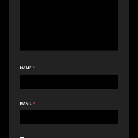
NAME
*
EMAIL
*