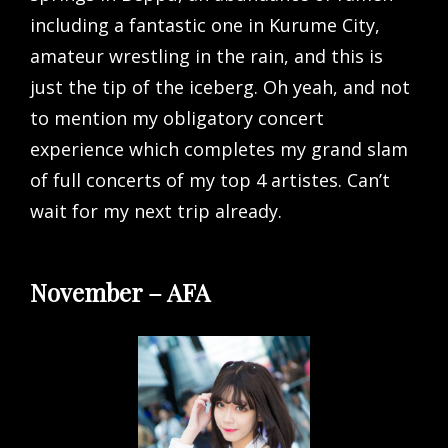
including a fantastic one in Kurume City,
amateur wrestling in the rain, and this is
just the tip of the iceberg. Oh yeah, and not
to mention my obligatory concert
experience which completes my grand slam
of full concerts of my top 4 artistes. Can’t
wait for my next trip already.
November – AFA