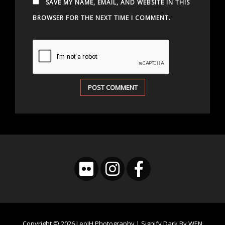
SAVE MY NAME, EMAIL, AND WEBSITE IN THIS
BROWSER FOR THE NEXT TIME I COMMENT.
Copyright © 2026
LeoJH Photography
|
Signify Dark By
WEN