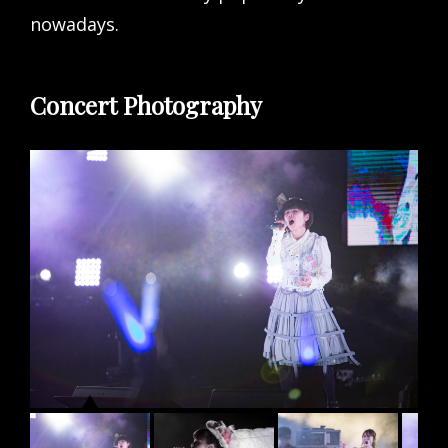
nowadays.
Concert Photography