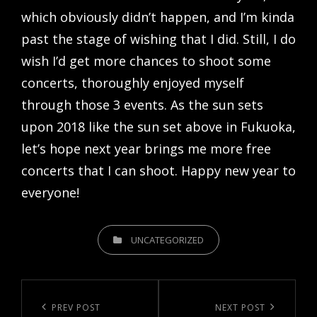
which obviously didn’t happen, and I’m kinda
past the stage of wishing that I did. Still, I do
wish I’d get more chances to shoot some
concerts, thoroughly enjoyed myself
through those 3 events. As the sun sets
upon 2018 like the sun set above in Fukuoka,
let’s hope next year brings me more free
concerts that I can shoot. Happy new year to
everyone!
CATEGORIES
UNCATEGORIZED
Post
navigation
Previous
PREV POST
Next
NEXT POST