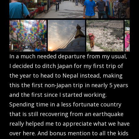
In a much needed departure from my usual,
I decided to ditch Japan for my first trip of
the year to head to Nepal instead, making
this the first non-Japan trip in nearly 5 years
and the first since I started working.
Spending time in a less fortunate country
that is still recovering from an earthquake
really helped me to appreciate what we have
over here. And bonus mention to all the kids