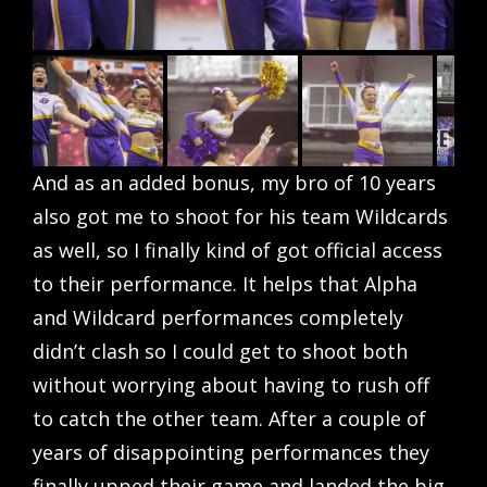
And as an added bonus, my bro of 10 years
also got me to shoot for his team Wildcards
as well, so I finally kind of got official access
to their performance. It helps that Alpha
and Wildcard performances completely
didn’t clash so I could get to shoot both
without worrying about having to rush off
to catch the other team. After a couple of
years of disappointing performances they
finally upped their game and landed the big