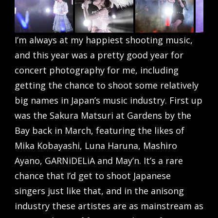
I’m always at my happiest shooting music,
and this year was a pretty good year for
concert photography for me, including
getting the chance to shoot some relatively
big names in Japan’s music industry. First up
was the Sakura Matsuri at Gardens by the
Bay back in March, featuring the likes of
Mika Kobayashi, Luna Haruna, Mashiro
Ayano, GARNiDELiA and May’n. It’s a rare
chance that I’d get to shoot Japanese
singers just like that, and in the anisong
industry these artistes are as mainstream as