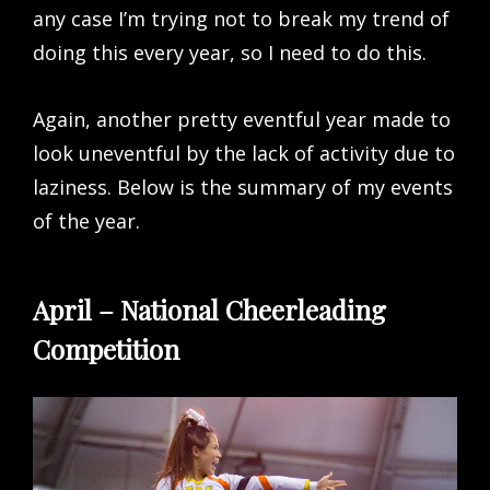
any case I’m trying not to break my trend of
doing this every year, so I need to do this.
Again, another pretty eventful year made to
look uneventful by the lack of activity due to
laziness. Below is the summary of my events
of the year.
April – National Cheerleading
Competition