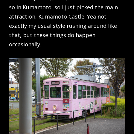
so in Kumamoto, so I just picked the main
attraction, Kumamoto Castle. Yea not
exactly my usual style rushing around like
that, but these things do happen
occasionally.