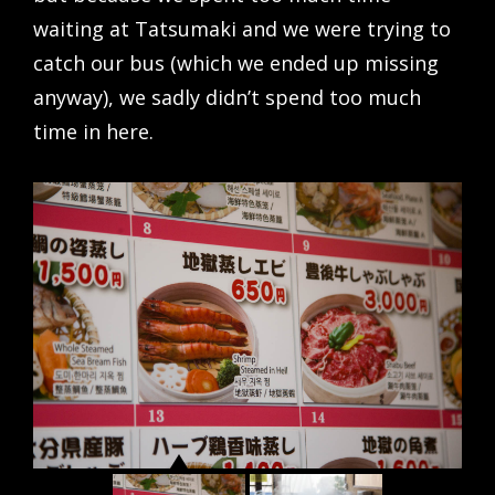
waiting at Tatsumaki and we were trying to
catch our bus (which we ended up missing
anyway), we sadly didn’t spend too much
time in here.