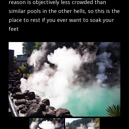
reason is objectively less crowded than
similar pools in the other hells, so this is the
place to rest if you ever want to soak your
feet