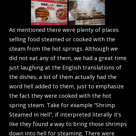
As mentioned there were plenty of places
selling food steamed or cooked with the
steam from the hot springs. Although we
did not eat any of them, we had a great time
just laughing at the English translations of
the dishes; a lot of them actually had the
word hell added to them, just to emphasize
the fact they were cooked with the hot
spring steam. Take for example “Shrimp
Steamed in Hell”, if interpreted literally it’s
like they found a way to bring those shrimps
down into hell for steaming. There were