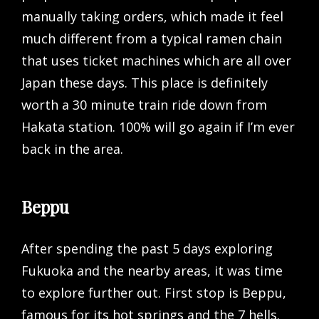
manually taking orders, which made it feel
much different from a typical ramen chain
that uses ticket machines which are all over
Japan these days. This place is definitely
worth a 30 minute train ride down from
Hakata station. 100% will go again if I’m ever
back in the area.
Beppu
After spending the past 5 days exploring
Fukuoka and the nearby areas, it was time
to explore further out. First stop is Beppu,
famous for its hot springs and the 7 hells.