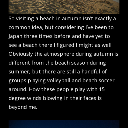
So visiting a beach in autumn isn’t exactly a
common idea, but considering I’ve been to
Japan three times before and have yet to
see a beach there I figured I might as well.
Obviously the atmosphere during autumn is
different from the beach season during
summer, but there are still a handful of
groups playing volleyball and beach soccer
around. How these people play with 15
degree winds blowing in their faces is
beyond me.