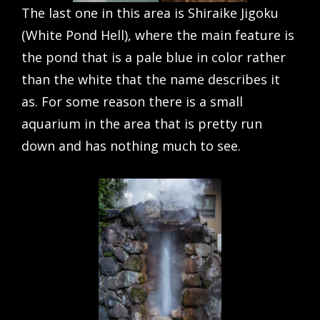
The last one in this area is Shiraike Jigoku
(White Pond Hell), where the main feature is
the pond that is a pale blue in color rather
than the white that the name describes it
as. For some reason there is a small
aquarium in the area that is pretty run
down and has nothing much to see.