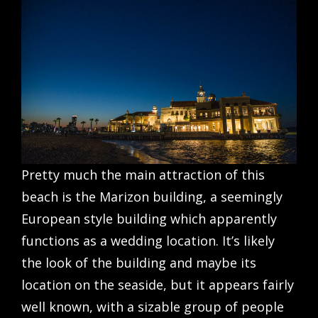
Pretty much the main attraction of this
beach is the Marizon building, a seemingly
European style building which apparently
functions as a wedding location. It’s likely
the look of the building and maybe its
location on the seaside, but it appears fairly
well known, with a sizable group of people