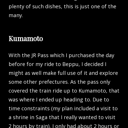
plenty of such dishes, this is just one of the
many.
Kumamoto
With the JR Pass which I purchased the day
before for my ride to Beppu, I decided I
might as well make full use of it and explore
some other prefectures. As the pass only
covered the train ride up to Kumamoto, that
was where I ended up heading to. Due to
time constraints (my plan included a visit to
a shrine in Saga that I really wanted to visit
2 hours by train), I only had about 2 hours or