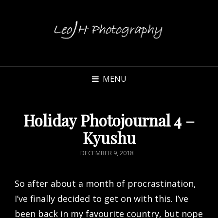
MENU
Holiday Photojournal 4 –
Kyushu
POSTED
DECEMBER 9, 2018
ON
So after about a month of procrastination,
I’ve finally decided to get on with this. I’ve
been back in my favourite country, but nope