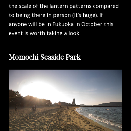
the scale of the lantern patterns compared
to being there in person (it’s huge). If
anyone will be in Fukuoka in October this
event is worth taking a look
Momochi Seaside Park