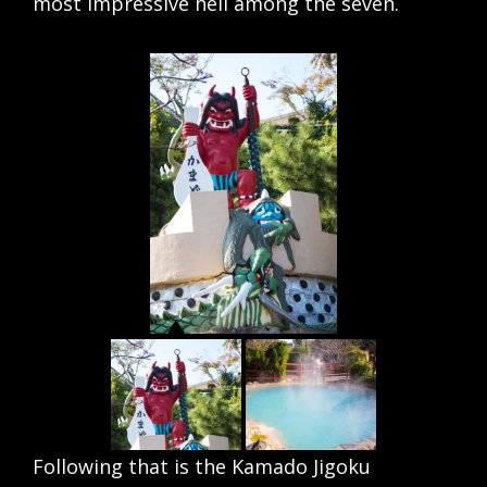
most impressive hell among the seven.
Following that is the Kamado Jigoku