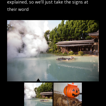
explained, so we’ll just take the signs at
their word