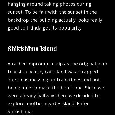
hanging around taking photos during
sunset. To be fair with the sunset in the
backdrop the building actually looks really
good so I kinda get its popularity
Shikishima Island
A rather impromptu trip as the original plan
to visit a nearby cat island was scrapped
due to us messing up train times and not
being able to make the boat time. Since we
were already halfway there we decided to
explore another nearby island. Enter
Shikishima.