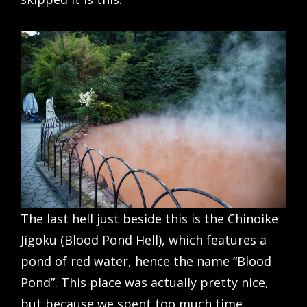
The last hell just beside this is the Chinoike
Jigoku (Blood Pond Hell), which features a
pond of red water, hence the name “Blood
Pond”. This place was actually pretty nice,
but because we spent too much time