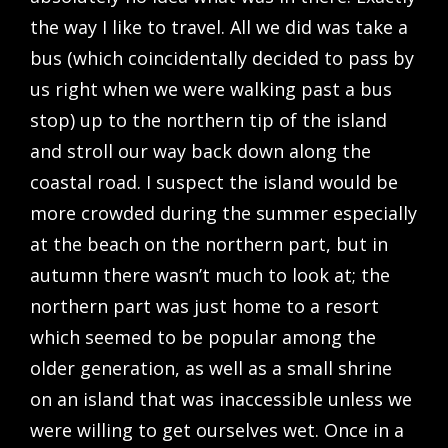
the way I like to travel. All we did was take a
bus (which coincidentally decided to pass by
us right when we were walking past a bus
stop) up to the northern tip of the island
and stroll our way back down along the
coastal road. I suspect the island would be
more crowded during the summer especially
at the beach on the northern part, but in
autumn there wasn’t much to look at; the
northern part was just home to a resort
which seemed to be popular among the
older generation, as well as a small shrine
on an island that was inaccessible unless we
were willing to get ourselves wet. Once in a