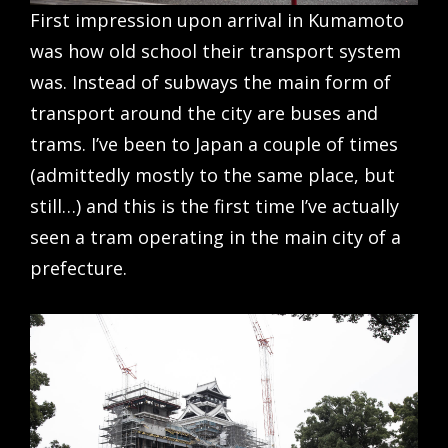
First impression upon arrival in Kumamoto
was how old school their transport system
was. Instead of subways the main form of
transport around the city are buses and
trams. I’ve been to Japan a couple of times
(admittedly mostly to the same place, but
still…) and this is the first time I’ve actually
seen a tram operating in the main city of a
prefecture.