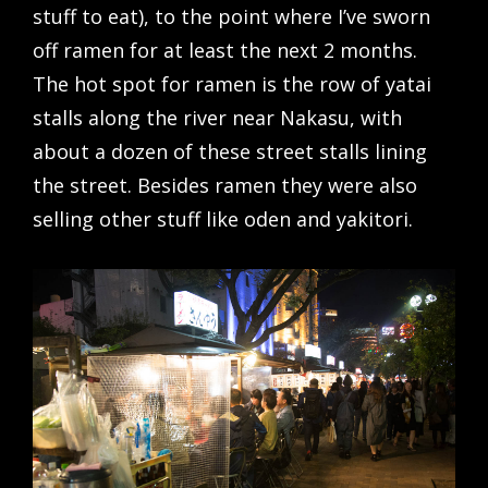
stuff to eat), to the point where I’ve sworn
off ramen for at least the next 2 months.
The hot spot for ramen is the row of yatai
stalls along the river near Nakasu, with
about a dozen of these street stalls lining
the street. Besides ramen they were also
selling other stuff like oden and yakitori.