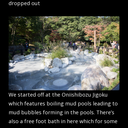
dropped out
We started off at the Oniishibozu Jigoku
which features boiling mud pools leading to
mud bubbles forming in the pools. There’s
also a free foot bath in here which for some