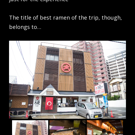
The title of best ramen of the trip, though,
belongs to…