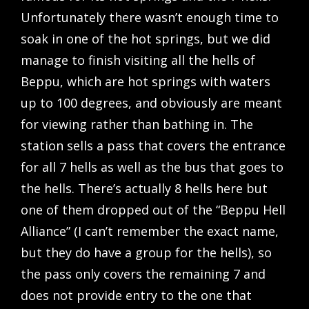
Unfortunately there wasn’t enough time to
soak in one of the hot springs, but we did
manage to finish visiting all the hells of
Beppu, which are hot springs with waters
up to 100 degrees, and obviously are meant
for viewing rather than bathing in. The
station sells a pass that covers the entrance
for all 7 hells as well as the bus that goes to
the hells. There’s actually 8 hells here but
one of them dropped out of the “Beppu Hell
Alliance” (I can’t remember the exact name,
but they do have a group for the hells), so
the pass only covers the remaining 7 and
does not provide entry to the one that