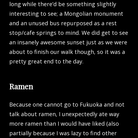
long while there’d be something slightly
interesting to see; a Mongolian monument
and an unused bus repurposed as a rest
stop/cafe springs to mind. We did get to see
an insanely awesome sunset just as we were
about to finish our walk though, so it was a
pretty great end to the day.
Ramen
Because one cannot go to Fukuoka and not
talk about ramen, I unexpectedly ate way
more ramen than I would have liked (also
partially because I was lazy to find other