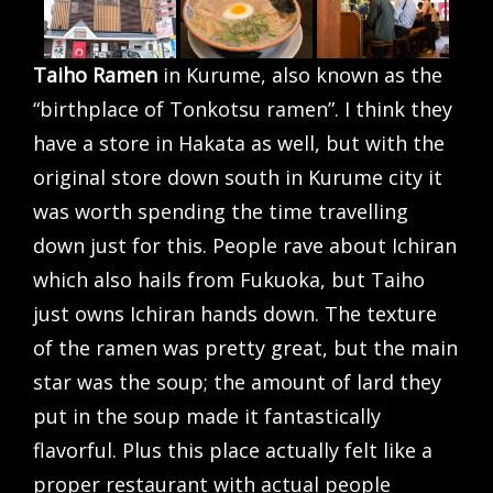
Taiho Ramen
in Kurume, also known as the
“birthplace of Tonkotsu ramen”. I think they
have a store in Hakata as well, but with the
original store down south in Kurume city it
was worth spending the time travelling
down just for this. People rave about Ichiran
which also hails from Fukuoka, but Taiho
just owns Ichiran hands down. The texture
of the ramen was pretty great, but the main
star was the soup; the amount of lard they
put in the soup made it fantastically
flavorful. Plus this place actually felt like a
proper restaurant with actual people