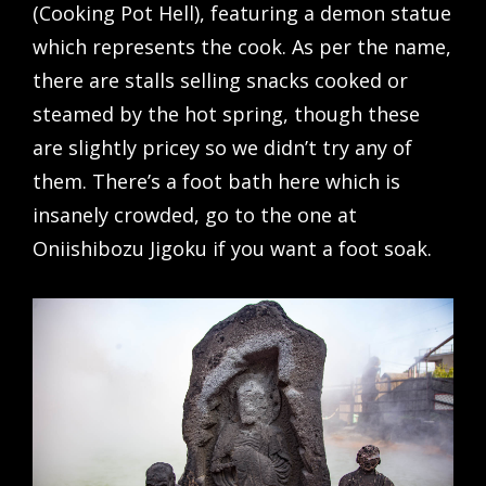
(Cooking Pot Hell), featuring a demon statue
which represents the cook. As per the name,
there are stalls selling snacks cooked or
steamed by the hot spring, though these
are slightly pricey so we didn’t try any of
them. There’s a foot bath here which is
insanely crowded, go to the one at
Oniishibozu Jigoku if you want a foot soak.