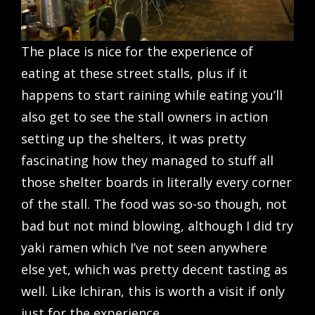
The place is nice for the experience of
eating at these street stalls, plus if it
happens to start raining while eating you’ll
also get to see the stall owners in action
setting up the shelters, it was pretty
fascinating how they managed to stuff all
those shelter boards in literally every corner
of the stall. The food was so-so though, not
bad but not mind blowing, although I did try
yaki ramen which I’ve not seen anywhere
else yet, which was pretty decent tasting as
well. Like Ichiran, this is worth a visit if only
just for the experience