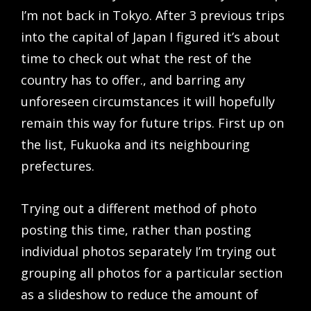
I’m not back in Tokyo. After 3 previous trips
into the capital of Japan I figured it’s about
time to check out what the rest of the
country has to offer., and barring any
unforeseen circumstances it will hopefully
remain this way for future trips. First up on
the list, Fukuoka and its neighbouring
prefectures.
Trying out a different method of photo
posting this time, rather than posting
individual photos separately I’m trying out
grouping all photos for a particular section
as a slideshow to reduce the amount of