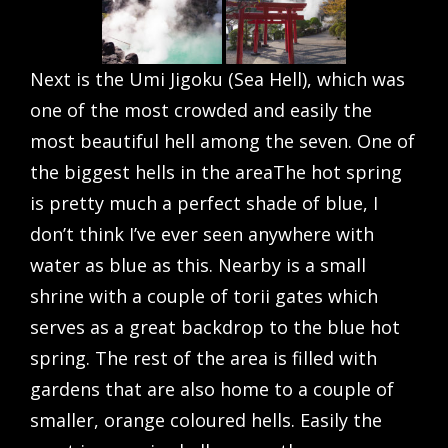
Next is the Umi Jigoku (Sea Hell), which was
one of the most crowded and easily the
most beautiful hell among the seven. One of
the biggest hells in the areaThe hot spring
is pretty much a perfect shade of blue, I
don’t think I’ve ever seen anywhere with
water as blue as this. Nearby is a small
shrine with a couple of torii gates which
serves as a great backdrop to the blue hot
spring. The rest of the area is filled with
gardens that are also home to a couple of
smaller, orange coloured hells. Easily the