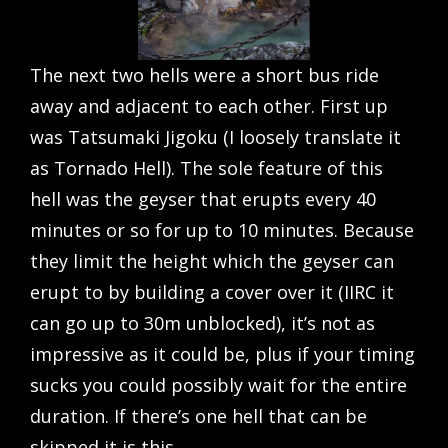
The next two hells were a short bus ride
away and adjacent to each other. First up
was Tatsumaki Jigoku (I loosely translate it
as Tornado Hell). The sole feature of this
hell was the geyser that erupts every 40
minutes or so for up to 10 minutes. Because
they limit the height which the geyser can
erupt to by building a cover over it (IIRC it
can go up to 30m unblocked), it’s not as
impressive as it could be, plus if your timing
sucks you could possibly wait for the entire
duration. If there’s one hell that can be
skipped it is this.