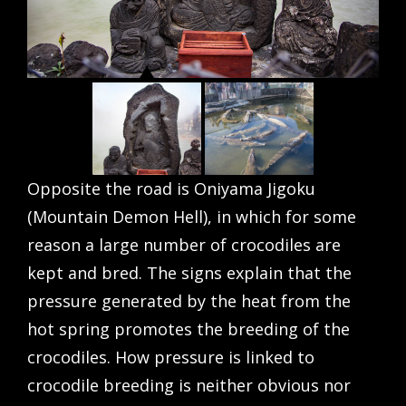
Opposite the road is Oniyama Jigoku
(Mountain Demon Hell), in which for some
reason a large number of crocodiles are
kept and bred. The signs explain that the
pressure generated by the heat from the
hot spring promotes the breeding of the
crocodiles. How pressure is linked to
crocodile breeding is neither obvious nor