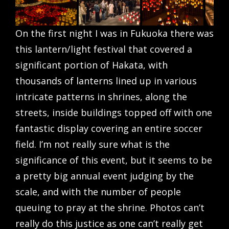
On the first night I was in Fukuoka there was
this lantern/light festival that covered a
significant portion of Hakata, with
thousands of lanterns lined up in various
intricate patterns in shrines, along the
streets, inside buildings topped off with one
fantastic display covering an entire soccer
field. I’m not really sure what is the
significance of this event, but it seems to be
a pretty big annual event judging by the
scale, and with the number of people
queuing to pray at the shrine. Photos can’t
really do this justice as one can’t really get