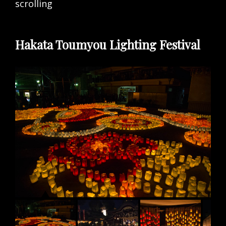
scrolling
Hakata Toumyou Lighting Festival