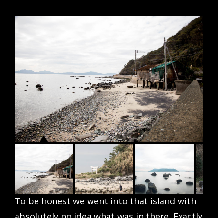
To be honest we went into that island with
absolutely no idea what was in there. Exactly