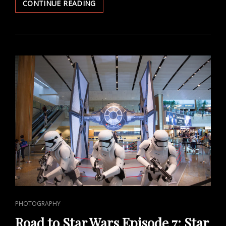
STAR
CONTINUE READING
WARS
IDENTITIES
EXHIBITION
IN
SINGAPORE
CAT
PHOTOGRAPHY
LINKS
Road to Star Wars Episode 7: Star