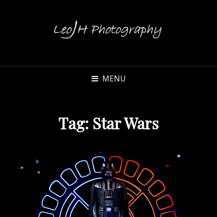
MENU
Tag:
Star Wars