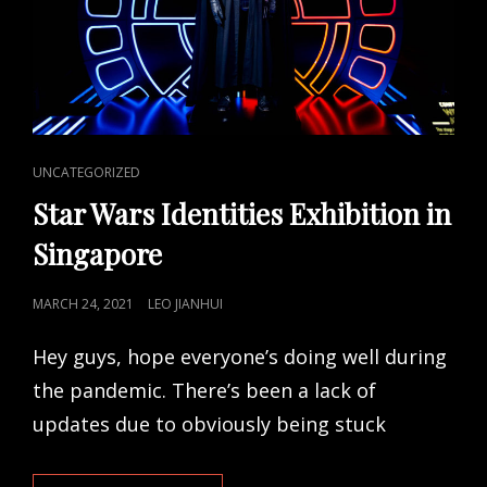
CAT
UNCATEGORIZED
LINKS
Star Wars Identities Exhibition in
Singapore
POSTED
MARCH 24, 2021
LEO JIANHUI
ON
Hey guys, hope everyone’s doing well during
the pandemic. There’s been a lack of
updates due to obviously being stuck