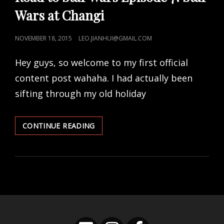
Wars at Changi
POSTED
NOVEMBER 18, 2015
LEO.JIANHUI@GMAIL.COM
ON
Hey guys, so welcome to my first official
content post wahaha. I had actually been
sifting through my old holiday
ROAD
CONTINUE READING
TO
STAR
WARS
EPISODE
7:
STAR
WARS
AT
CHANGI