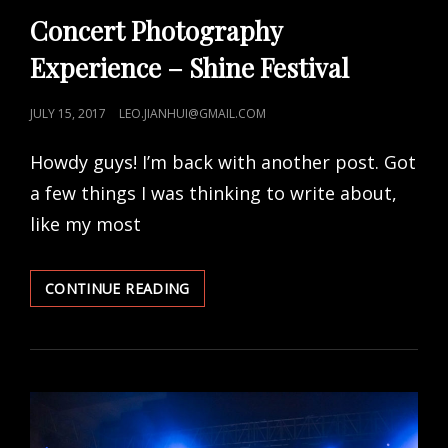
LINKS
Concert Photography
Experience – Shine Festival
POSTED
JULY 15, 2017
LEO.JIANHUI@GMAIL.COM
ON
Howdy guys! I’m back with another post. Got
a few things I was thinking to write about,
like my most
CONCERT
CONTINUE READING
PHOTOGRAPHY
EXPERIENCE
–
SHINE
FESTIVAL