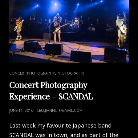
CAT
,
CONCERT PHOTOGRAPHY
PHOTOGRAPHY
LINKS
Concert Photography
Experience – SCANDAL
POSTED
JUNE 11, 2016
LEO.JIANHUI@GMAIL.COM
ON
Last week my favourite Japanese band
SCANDAL was in town, and as part of the