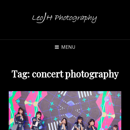
MENU
Tag:
concert photography