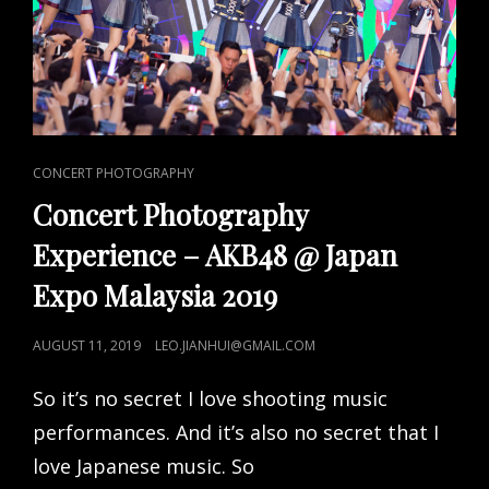
CAT
CONCERT PHOTOGRAPHY
LINKS
Concert Photography
Experience – AKB48 @ Japan
Expo Malaysia 2019
POSTED
AUGUST 11, 2019
LEO.JIANHUI@GMAIL.COM
ON
So it’s no secret I love shooting music
performances. And it’s also no secret that I
love Japanese music. So