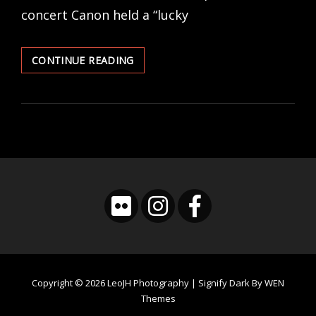
concert Canon held a “lucky
CONCERT
CONTINUE READING
PHOTOGRAPHY
EXPERIENCE
–
SCANDAL
Copyright © 2026
LeoJH Photography
|
Signify Dark By
WEN
Themes