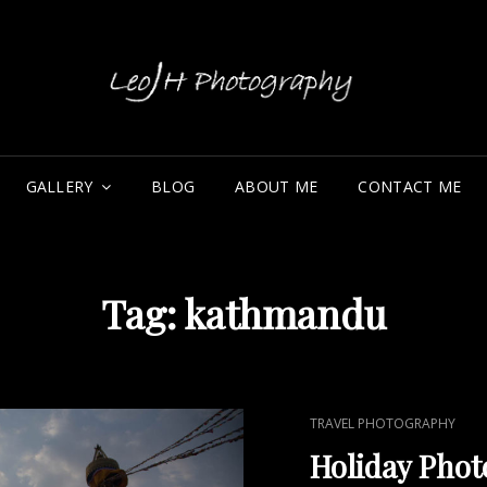
LE
GALLERY
BLOG
ABOUT ME
CONTACT ME
Tag:
kathmandu
CAT
TRAVEL PHOTOGRAPHY
LINKS
Holiday Phot