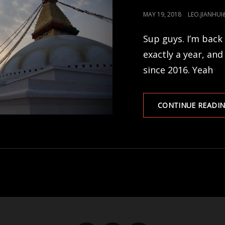
POSTED
MAY 19, 2018
LEO.JIANHU
ON
Sup guys. I’m back 
exactly a year, and
since 2016. Yeah
CONTINUE READI