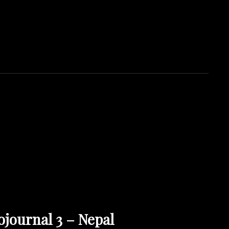
OJH PHOTOGRAPHY
ojournal 3 – Nepal