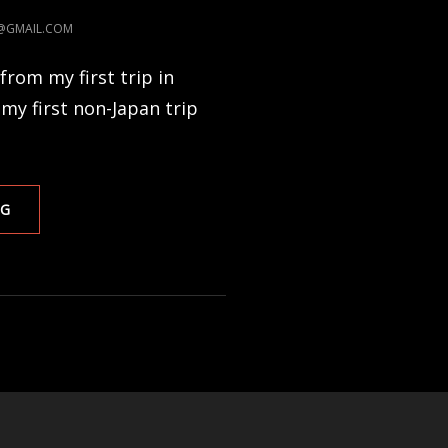
I@GMAIL.COM
from my first trip in
 my first non-Japan trip
HOLIDAY
NG
PHOTOJOURNAL
3
–
NEPAL