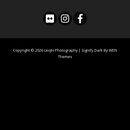
Copyright © 2026
LeoJH Photography
|
Signify Dark By
WEN
Themes