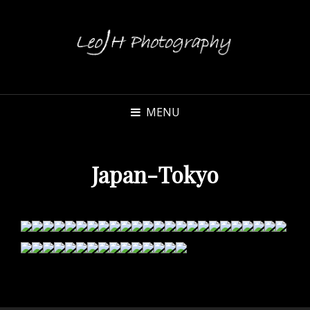
MENU
Japan-Tokyo